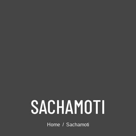
SACHAMOTI
Home
Sachamoti