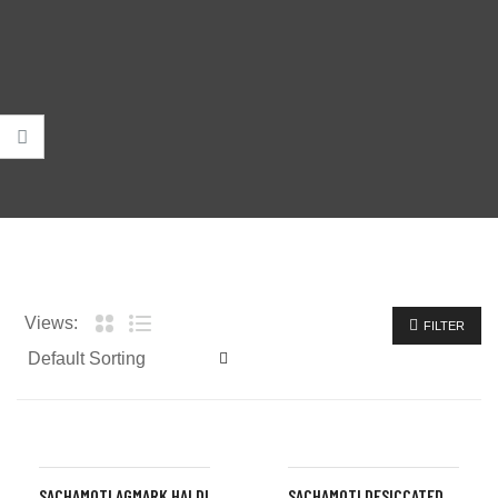
Views:
FILTER
SACHAMOTI AGMARK HALDI
SACHAMOTI DESICCATED