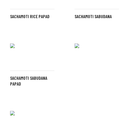
SACHAMOTI RICE PAPAD
SACHAMOTI SABUDANA
SACHAMOTI SABUDANA
PAPAD