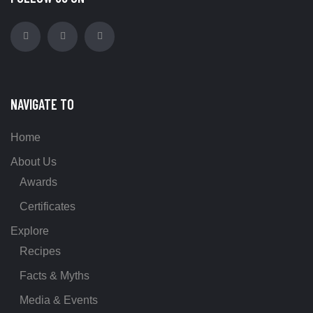
NAVIGATE TO
Home
About Us
Awards
Certificates
Explore
Recipes
Facts & Myths
Media & Events