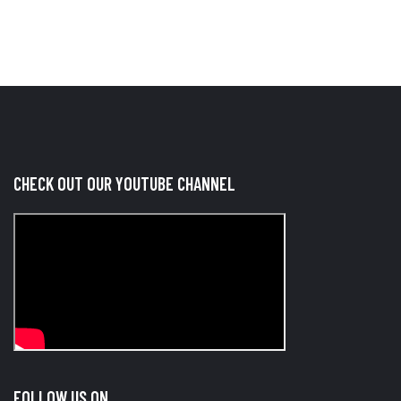
CHECK OUT OUR YOUTUBE CHANNEL
FOLLOW US ON