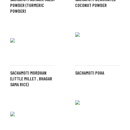
POWDER (TURMERIC
COCONUT POWDER
POWDER)
SACHAMOTI MORDHAN
SACHAMOTI POHA
(LITTLE MILLET , BHAGAR
SAMA RICE)